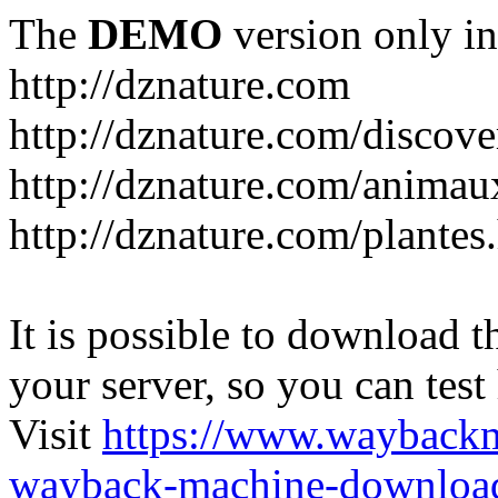
The
DEMO
version only in
http://dznature.com
http://dznature.com/discove
http://dznature.com/animau
http://dznature.com/plantes
It is possible to download th
your server, so you can test
Visit
https://www.wayback
wayback-machine-download