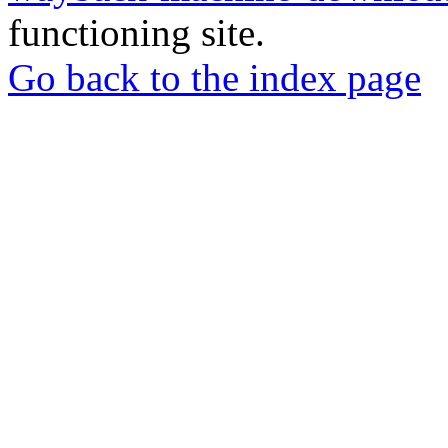
functioning site.
Go back to the index page