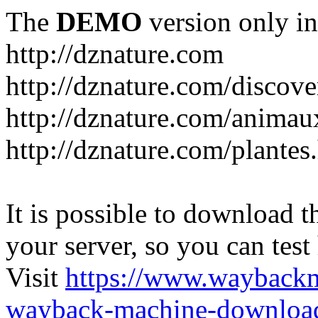
The
DEMO
version only in
http://dznature.com
http://dznature.com/discove
http://dznature.com/animau
http://dznature.com/plantes
It is possible to download th
your server, so you can test
Visit
https://www.wayback
wayback-machine-download