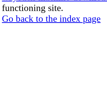
functioning site.
Go back to the index page