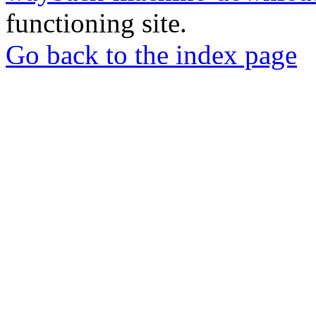
functioning site.
Go back to the index page