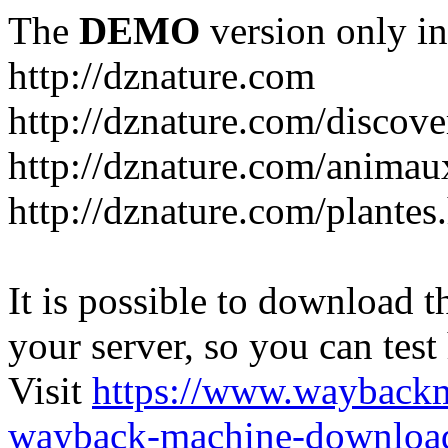
The
DEMO
version only in
http://dznature.com
http://dznature.com/discove
http://dznature.com/animau
http://dznature.com/plantes
It is possible to download th
your server, so you can test
Visit
https://www.wayback
wayback-machine-download