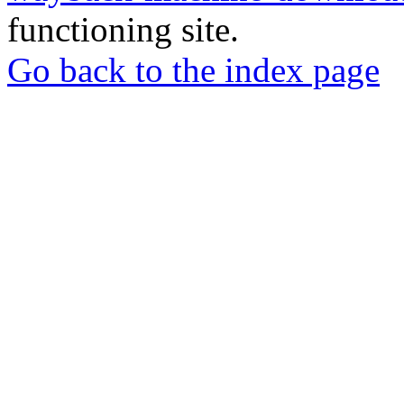
functioning site.
Go back to the index page