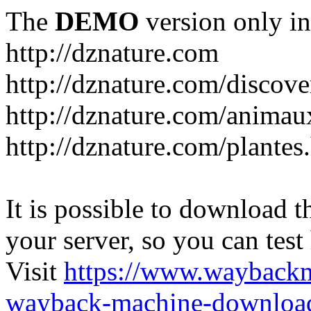
The
DEMO
version only in
http://dznature.com
http://dznature.com/discove
http://dznature.com/animau
http://dznature.com/plantes
It is possible to download th
your server, so you can test
Visit
https://www.wayback
wayback-machine-download